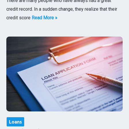
There are many people who have always had a great
credit record. In a sudden change, they realize that their
credit score
Read More »
Loans