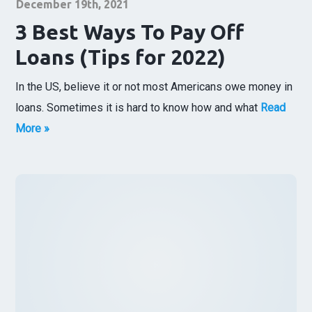
December 19th, 2021
3 Best Ways To Pay Off
Loans (Tips for 2022)
In the US, believe it or not most Americans owe money in
loans. Sometimes it is hard to know how and what
Read
More »