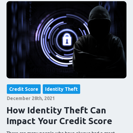
Credit Score
Identity Theft
December 28th, 2021
How Identity Theft Can
Impact Your Credit Score