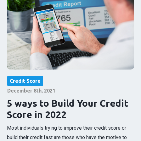
Credit Score
December 8th, 2021
5 ways to Build Your Credit
Score in 2022
Most individuals trying to improve their credit score or
build their credit fast are those who have the motive to