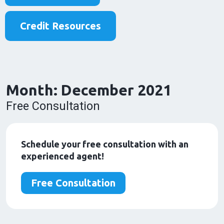
Credit Resources
Month:
December 2021
Free Consultation
Schedule your free consultation with an
experienced agent!
Free Consultation