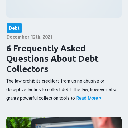
Debt
December 12th, 2021
6 Frequently Asked
Questions About Debt
Collectors
The law prohibits creditors from using abusive or
deceptive tactics to collect debt. The law, however, also
grants powerful collection tools to
Read More »