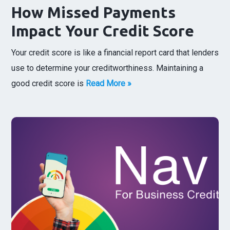
How Missed Payments
Impact Your Credit Score
Your credit score is like a financial report card that lenders
use to determine your creditworthiness. Maintaining a
good credit score is
Read More »