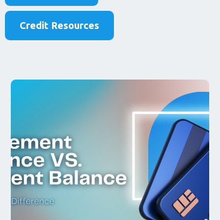
Credit Resources