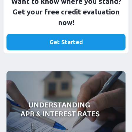
Want to know where you stand?
Get your free credit evaluation
now!
Get Started