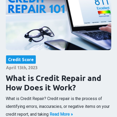
Credit Score
April 13th, 2023
What is Credit Repair and
How Does it Work?
What is Credit Repair? Credit repair is the process of
identifying errors, inaccuracies, or negative items on your
credit report, and taking
Read More »