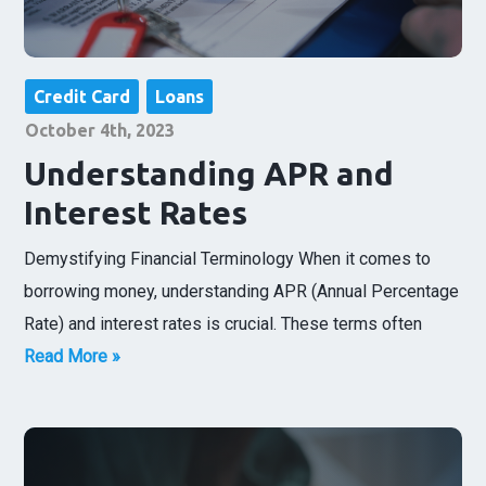
Credit Card
Loans
October 4th, 2023
Understanding APR and
Interest Rates
Demystifying Financial Terminology When it comes to
borrowing money, understanding APR (Annual Percentage
Rate) and interest rates is crucial. These terms often
Read More »