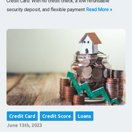
Credit Card. With no credit check, a low refundable
security deposit, and flexible payment
Read More »
Credit Card
Credit Score
Loans
June 13th, 2023