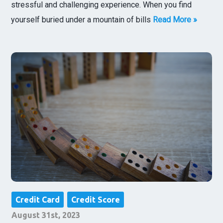
stressful and challenging experience. When you find
yourself buried under a mountain of bills
Read More »
Credit Card
Credit Score
August 31st, 2023