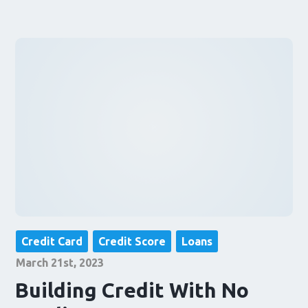
Credit Card
Credit Score
Loans
March 21st, 2023
Building Credit With No