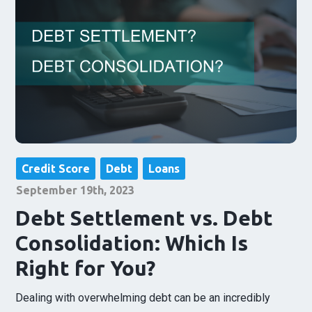
Credit Score
Debt
Loans
September 19th, 2023
Debt Settlement vs. Debt
Consolidation: Which Is
Right for You?
Dealing with overwhelming debt can be an incredibly