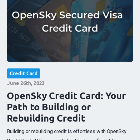
Credit Card
June 26th, 2023
OpenSky Credit Card: Your
Path to Building or
Rebuilding Credit
Building or rebuilding credit is effortless with OpenSky