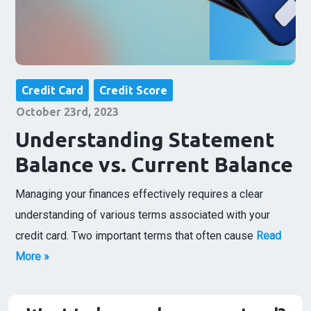
Credit Card
Credit Score
October 23rd, 2023
Understanding Statement
Balance vs. Current Balance
Managing your finances effectively requires a clear
understanding of various terms associated with your
credit card. Two important terms that often cause
Read
More »