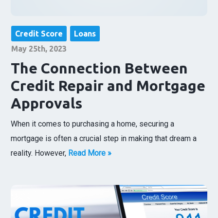
Credit Score
Loans
May 25th, 2023
The Connection Between
Credit Repair and Mortgage
Approvals
When it comes to purchasing a home, securing a
mortgage is often a crucial step in making that dream a
reality. However,
Read More »