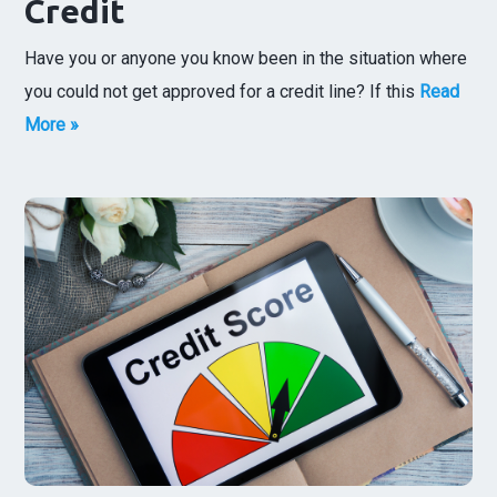
Credit
Have you or anyone you know been in the situation where
you could not get approved for a credit line? If this
Read
More »