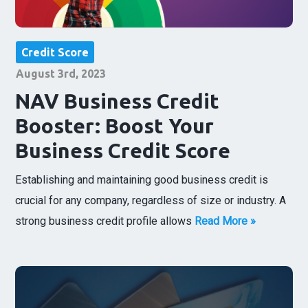
Credit Score
August 3rd, 2023
NAV Business Credit
Booster: Boost Your
Business Credit Score
Establishing and maintaining good business credit is
crucial for any company, regardless of size or industry. A
strong business credit profile allows
Read More »