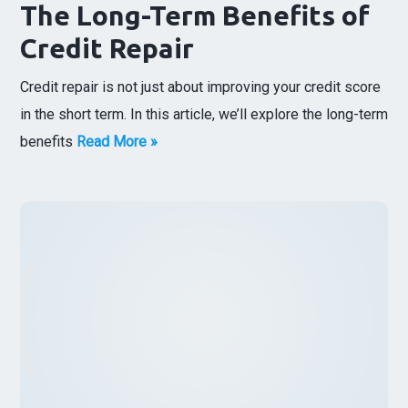
The Long-Term Benefits of
Credit Repair
Credit repair is not just about improving your credit score
in the short term. In this article, we’ll explore the long-term
benefits
Read More »