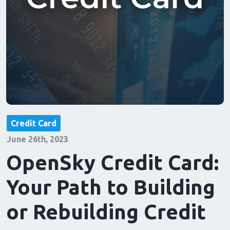
Credit Card
June 26th, 2023
OpenSky Credit Card:
Your Path to Building
or Rebuilding Credit