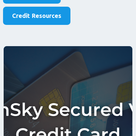
Credit Resources