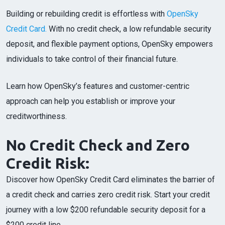
Building or rebuilding credit is effortless with
OpenSky
Credit Card.
With no credit check, a low refundable security
deposit, and flexible payment options, OpenSky empowers
individuals to take control of their financial future.
Learn how OpenSky’s features and customer-centric
approach can help you establish or improve your
creditworthiness.
No Credit Check and Zero
Credit Risk:
Discover how OpenSky Credit Card eliminates the barrier of
a credit check and carries zero credit risk. Start your credit
journey with a low $200 refundable security deposit for a
$200 credit line.