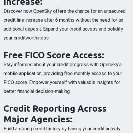
Increase:
Discover how OpenSky offers the chance for an unsecured
credit line increase after 6 months without the need for an
additional deposit. Expand your credit access and solidify
your creditworthiness.
Free FICO Score Access:
Stay informed about your credit progress with OpenSky’s
mobile application, providing free monthly access to your
FICO score. Empower yourself with valuable insights for
better financial decision-making.
Credit Reporting Across
Major Agencies:
Build a strong credit history by having your credit activity