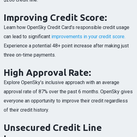
Improving Credit Score:
Learn how OpenSky Credit Card’s responsible credit usage
can lead to significant
improvements in your credit score.
Experience a potential 48+ point increase after making just
three on-time payments.
High Approval Rate:
Explore OpenSky’s inclusive approach with an average
approval rate of 87% over the past 6 months. OpenSky gives
everyone an opportunity to improve their credit regardless
of their credit history.
Unsecured Credit Line