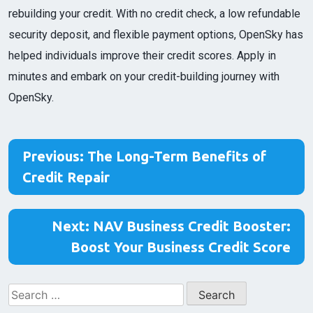
rebuilding your credit. With no credit check, a low refundable
security deposit, and flexible payment options, OpenSky has
helped individuals improve their credit scores. Apply in
minutes and embark on your credit-building journey with
OpenSky.
Post
Previous:
The Long-Term Benefits of
navigation
Credit Repair
Next:
NAV Business Credit Booster:
Boost Your Business Credit Score
Search
for: