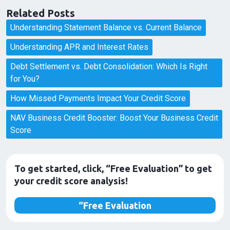
Related Posts
Understanding Statement Balance vs. Current Balance
Understanding APR and Interest Rates
Debt Settlement vs. Debt Consolidation: Which Is Right
for You?
How Missed Payments Impact Your Credit Score
NAV Business Credit Booster: Boost Your Business Credit
Score
To get started, click, “Free Evaluation” to get
your credit score analysis!
“Free Evaluation