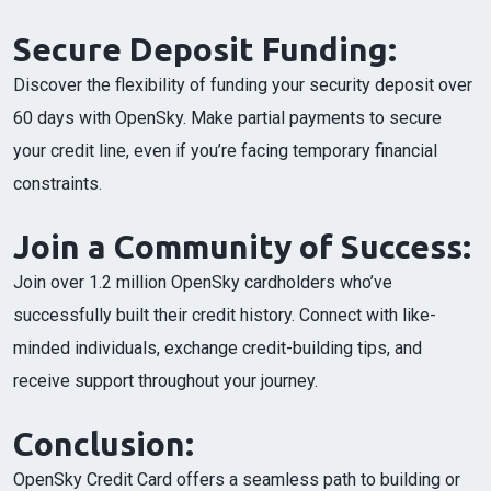
Secure Deposit Funding:
Discover the flexibility of funding your security deposit over
60 days with OpenSky. Make partial payments to secure
your credit line, even if you’re facing temporary financial
constraints.
Join a Community of Success:
Join over 1.2 million OpenSky cardholders who’ve
successfully built their credit history. Connect with like-
minded individuals, exchange credit-building tips, and
receive support throughout your journey.
Conclusion:
OpenSky Credit Card offers a seamless path to building or