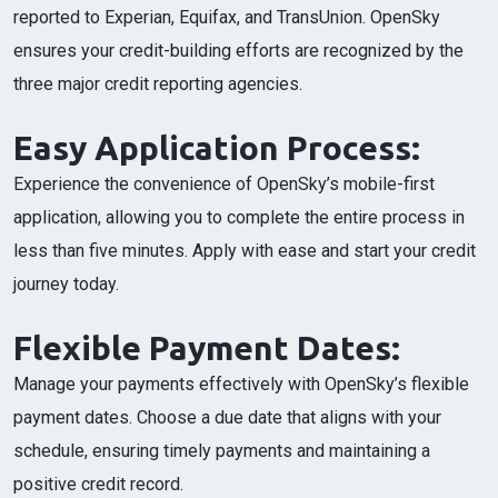
reported to Experian, Equifax, and TransUnion. OpenSky
ensures your credit-building efforts are recognized by the
three major credit reporting agencies.
Easy Application Process:
Experience the convenience of OpenSky’s mobile-first
application, allowing you to complete the entire process in
less than five minutes. Apply with ease and start your credit
journey today.
Flexible Payment Dates:
Manage your payments effectively with OpenSky’s flexible
payment dates. Choose a due date that aligns with your
schedule, ensuring timely payments and maintaining a
positive credit record.