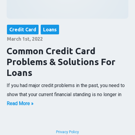
Credit Card
Loans
March 1st, 2022
Common Credit Card
Problems & Solutions For
Loans
If you had major credit problems in the past, you need to
show that your current financial standing is no longer in
Read More »
Privacy Policy