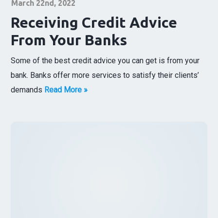
March 22nd, 2022
Receiving Credit Advice
From Your Banks
Some of the best credit advice you can get is from your
bank. Banks offer more services to satisfy their clients’
demands
Read More »