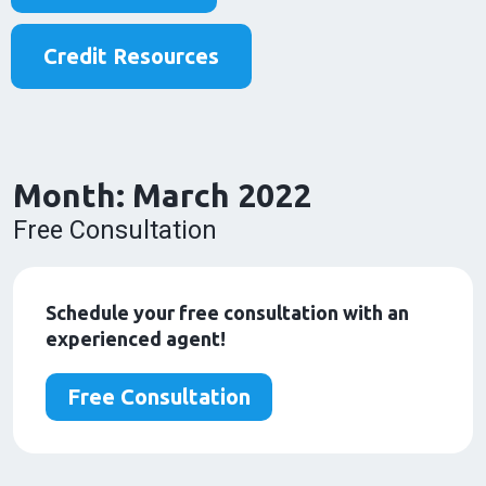
Credit Resources
Month:
March 2022
Free Consultation
Schedule your free consultation with an
experienced agent!
Free Consultation