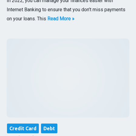
In 2022, you can manage your finances easier with
Internet Banking to ensure that you don’t miss payments
on your loans. This
Read More »
Credit Card
Debt