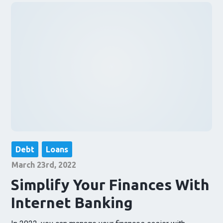
Debt
Loans
March 23rd, 2022
Simplify Your Finances With
Internet Banking