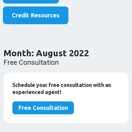
Credit Resources
Month:
August 2022
Free Consultation
Schedule your free consultation with an
experienced agent!
Free Consultation