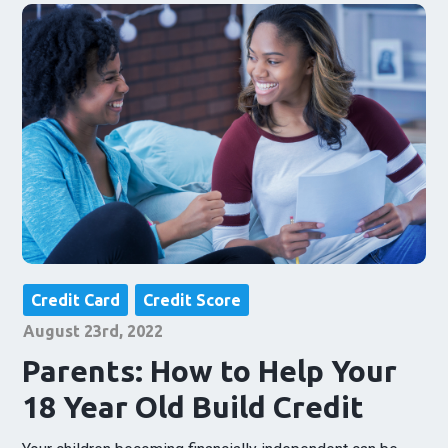
Credit Card
Credit Score
August 23rd, 2022
Parents: How to Help Your
18 Year Old Build Credit