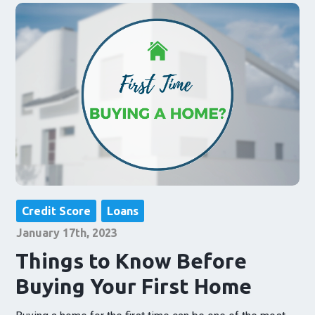
Credit Score
Loans
January 17th, 2023
Things to Know Before
Buying Your First Home