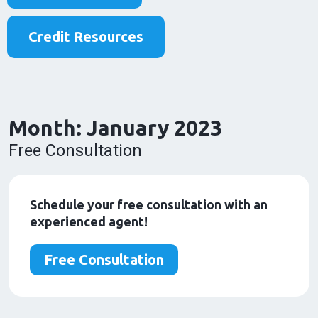
Credit Resources
Month:
January 2023
Free Consultation
Schedule your free consultation with an
experienced agent!
Free Consultation