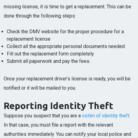
missing license, it is time to get a replacement. This can be
done through the following steps:
Check the DMV website for the proper procedure for a
replacement license
Collect all the appropriate personal documents needed
Fill out the replacement form completely
Submit all paperwork and pay the fees.
Once your replacement driver’s license is ready, you will be
notified or it will be mailed to you.
Reporting Identity Theft
Suppose you suspect that you are a
victim of identity theft
.
In that case, you must file a report with the relevant
authorities immediately. You can notify your local police and