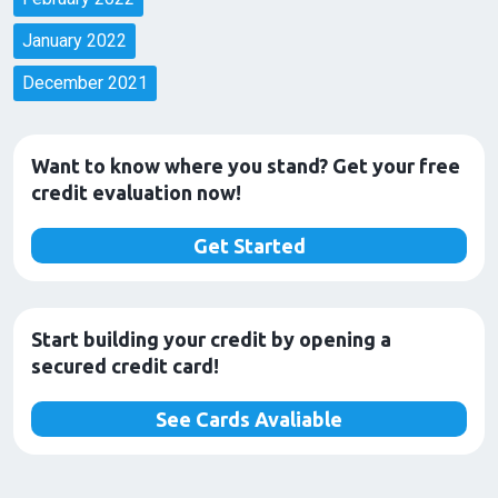
January 2022
December 2021
Want to know where you stand? Get your free
credit evaluation now!
Get Started
Start building your credit by opening a
secured credit card!
See Cards Avaliable