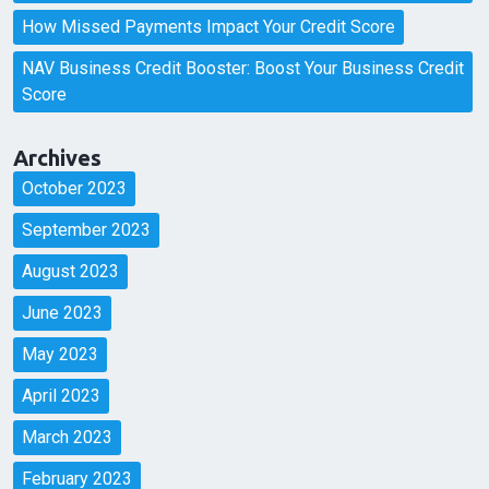
How Missed Payments Impact Your Credit Score
NAV Business Credit Booster: Boost Your Business Credit
Score
Archives
October 2023
September 2023
August 2023
June 2023
May 2023
April 2023
March 2023
February 2023