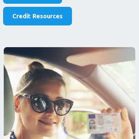
Credit Resources