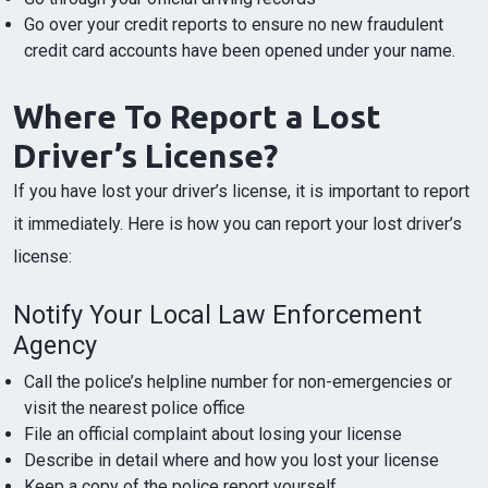
Go over your credit reports to ensure no new fraudulent
credit card accounts have been opened under your name.
Where To Report a Lost
Driver’s License?
If you have lost your driver’s license, it is important to report
it immediately. Here is how you can report your lost driver’s
license:
Notify Your Local Law Enforcement
Agency
Call the police’s helpline number for non-emergencies or
visit the nearest police office
File an official complaint about losing your license
Describe in detail where and how you lost your license
Keep a copy of the police report yourself.