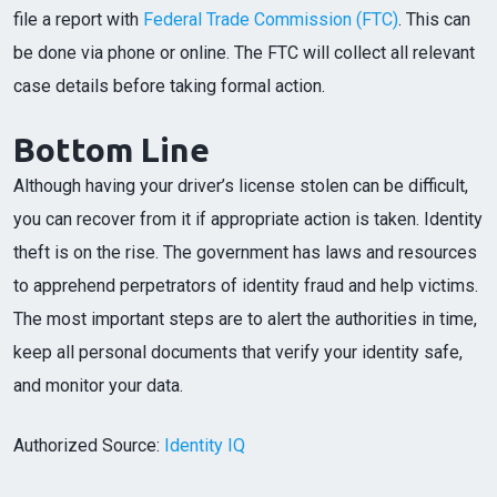
file a report with
Federal Trade Commission (FTC)
. This can
be done via phone or online. The FTC will collect all relevant
case details before taking formal action.
Bottom Line
Although having your driver’s license stolen can be difficult,
you can recover from it if appropriate action is taken. Identity
theft is on the rise. The government has laws and resources
to apprehend perpetrators of identity fraud and help victims.
The most important steps are to alert the authorities in time,
keep all personal documents that verify your identity safe,
and monitor your data.
Authorized Source:
Identity IQ