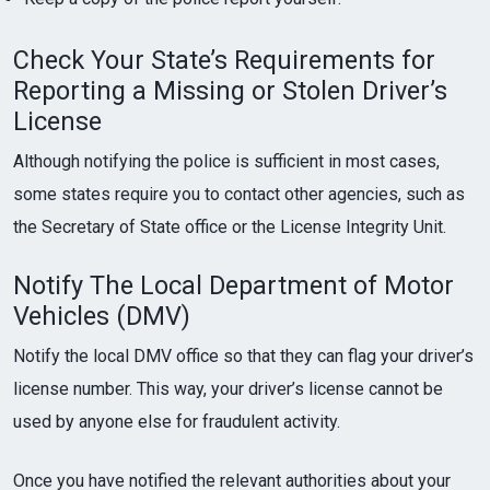
Check Your State’s Requirements for
Reporting a Missing or Stolen Driver’s
License
Although notifying the police is sufficient in most cases,
some states require you to contact other agencies, such as
the Secretary of State office or the License Integrity Unit.
Notify The Local Department of Motor
Vehicles (DMV)
Notify the local DMV office so that they can flag your driver’s
license number. This way, your driver’s license cannot be
used by anyone else for fraudulent activity.
Once you have notified the relevant authorities about your