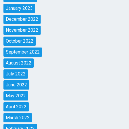
January 2023
December 2022
November 2022
October 2022
September 2022
August 2022
July 2022
June 2022
May 2022
April 2022
March 2022
February 2022