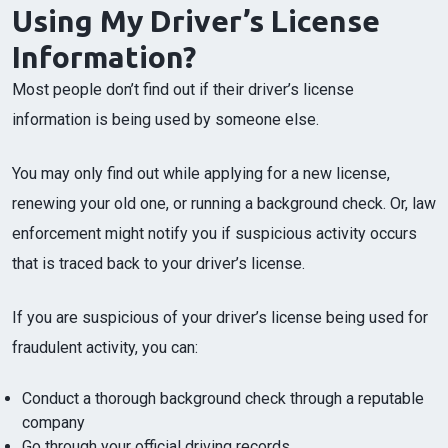
Using My Driver’s License
Information?
Most people don’t find out if their driver’s license
information is being used by someone else.
You may only find out while applying for a new license,
renewing your old one, or running a background check. Or, law
enforcement might notify you if suspicious activity occurs
that is traced back to your driver’s license.
If you are suspicious of your driver’s license being used for
fraudulent activity, you can:
Conduct a thorough background check through a reputable
company
Go through your official driving records