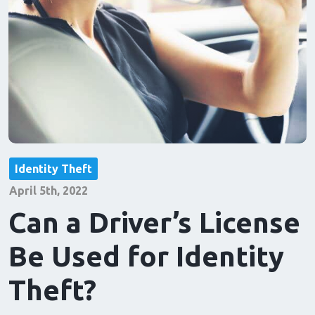
Identity Theft
April 5th, 2022
Can a Driver’s License
Be Used for Identity
Theft?