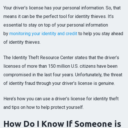
Your driver’s license has your personal information. So, that
means it can be the perfect tool for identity thieves. It’s
essential to stay on top of your personal information
by
monitoring your identity and credit
to help you stay ahead
of identity thieves.
The Identity Theft Resource Center states that the driver’s
licenses of more than 150 million U.S. citizens have been
compromised in the last four years. Unfortunately, the threat
of identity fraud through your driver’s license is genuine.
Here’s how you can use a driver’s license for identity theft
and tips on how to help protect yourself.
How Do I Know If Someone is