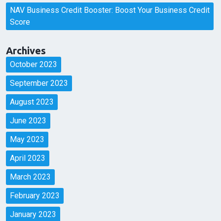
NAV Business Credit Booster: Boost Your Business Credit
Score
Archives
October 2023
September 2023
August 2023
June 2023
May 2023
April 2023
March 2023
February 2023
January 2023