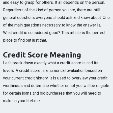
and easy to grasp for others. It all depends on the person.
Regardless of the kind of person you are, there are still
general questions everyone should ask and know about. One
of the main questions necessary to know the answer is,
What credit is considered good? This article is the perfect
place to find out just that.
Credit Score Meaning
Let's break down exactly what a credit score is and its
levels. A credit score is a numerical evaluation based on
your current credit history. It is used to overview your credit
worthiness and determine whether or not you will be eligible
for certain loans and big purchases that you will need to
make in your lifetime.