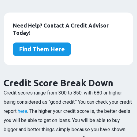
Need Help? Contact A Credit Advisor
Today!
Find Them Here
Credit Score Break Down
Credit scores range from 300 to 850, with 680 or higher
being considered as "good credit." You can check your credit
report
here
.
The higher your credit score is, the better deals
you will be able to get on loans. You will be able to buy
bigger and better things simply because you have shown