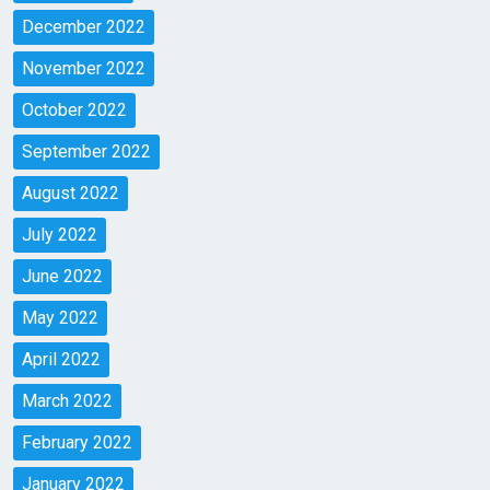
December 2022
November 2022
October 2022
September 2022
August 2022
July 2022
June 2022
May 2022
April 2022
March 2022
February 2022
January 2022