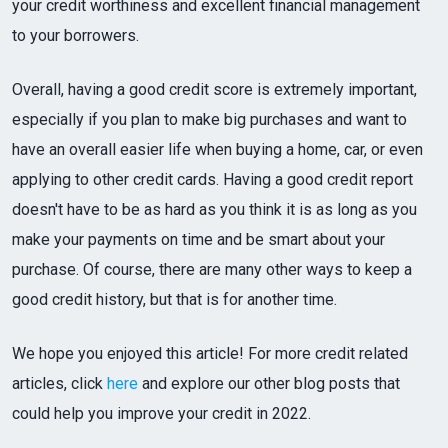
your credit worthiness and excellent financial management
to your borrowers.
Overall, having a good credit score is extremely important,
especially if you plan to make big purchases and want to
have an overall easier life when buying a home, car, or even
applying to other credit cards. Having a good credit report
doesn't have to be as hard as you think it is as long as you
make your payments on time and be smart about your
purchase. Of course, there are many other ways to keep a
good credit history, but that is for another time.
We hope you enjoyed this article! For more credit related
articles, click
here
and explore our other blog posts that
could help you improve your credit in 2022.