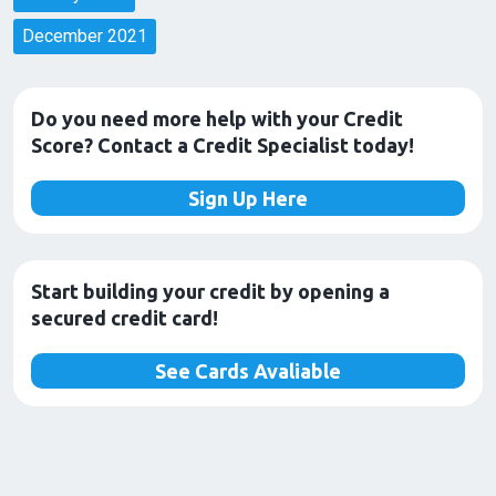
December 2021
Do you need more help with your Credit
Score? Contact a Credit Specialist today!
Sign Up Here
Start building your credit by opening a
secured credit card!
See Cards Avaliable