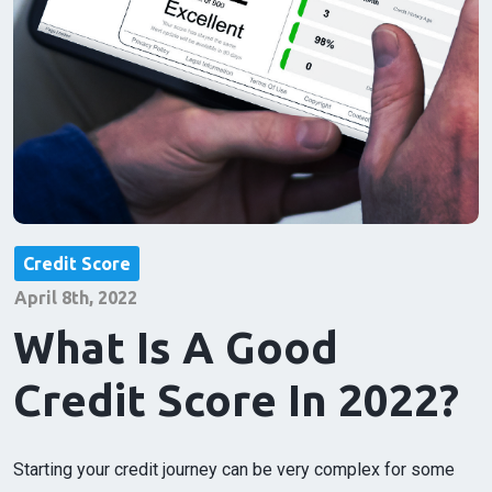
Credit Score
April 8th, 2022
What Is A Good
Credit Score In 2022?
Starting your credit journey can be very complex for some