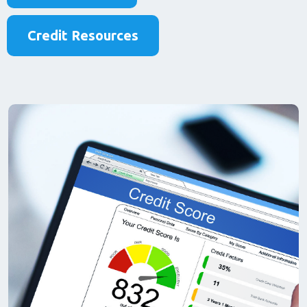
Credit Resources